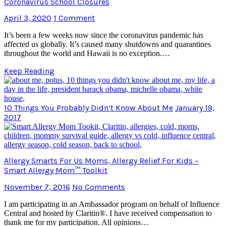
Coronavirus School Closures
April 3, 2020
1 Comment
It’s been a few weeks now since the coronavirus pandemic has
affected us globally. It’s caused many shutdowns and quarantines
throughout the world and Hawaii is no exception.…
Keep Reading
10 Things You Probably Didn’t Know About Me
January 19,
2017
Allergy Smarts For Us Moms, Allergy Relief For Kids –
Smart Allergy Mom™ Toolkit
November 7, 2016
No Comments
I am participating in an Ambassador program on behalf of Influence
Central and hosted by Claritin®. I have received compensation to
thank me for my participation. All opinions…