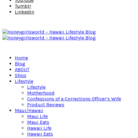
YouTube
Tumblr
LinkedIn
Home
Blog
ABOUT
Shop
Lifestyle
Lifestyle
Motherhood
Confessions of a Corrections Officer’s Wife
Product Reviews
Maui/Hawaii
Maui Life
Maui Eats
Hawaii Life
Hawaii Eats