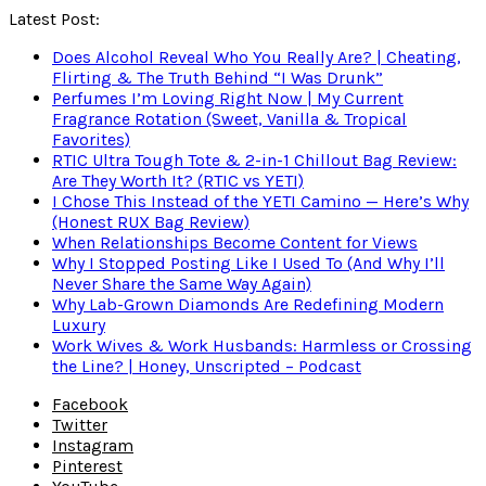
Latest Post:
Does Alcohol Reveal Who You Really Are? | Cheating,
Flirting & The Truth Behind “I Was Drunk”
Perfumes I’m Loving Right Now | My Current
Fragrance Rotation (Sweet, Vanilla & Tropical
Favorites)
RTIC Ultra Tough Tote & 2-in-1 Chillout Bag Review:
Are They Worth It? (RTIC vs YETI)
I Chose This Instead of the YETI Camino — Here’s Why
(Honest RUX Bag Review)
When Relationships Become Content for Views
Why I Stopped Posting Like I Used To (And Why I’ll
Never Share the Same Way Again)
Why Lab-Grown Diamonds Are Redefining Modern
Luxury
Work Wives & Work Husbands: Harmless or Crossing
the Line? | Honey, Unscripted – Podcast
Facebook
Twitter
Instagram
Pinterest