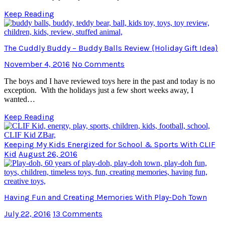
Keep Reading
The Cuddly Buddy – Buddy Balls Review {Holiday Gift Idea}
November 4, 2016
No Comments
The boys and I have reviewed toys here in the past and today is no
exception. With the holidays just a few short weeks away, I
wanted…
Keep Reading
Keeping My Kids Energized for School & Sports With CLIF
Kid
August 26, 2016
Having Fun and Creating Memories With Play-Doh Town
July 22, 2016
13 Comments