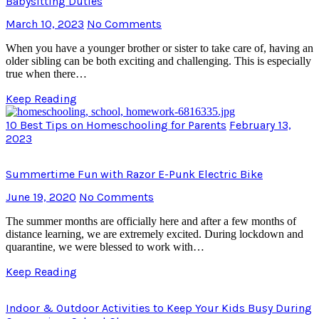
Babysitting Duties
March 10, 2023
No Comments
When you have a younger brother or sister to take care of, having an
older sibling can be both exciting and challenging. This is especially
true when there…
Keep Reading
10 Best Tips on Homeschooling for Parents
February 13,
2023
Summertime Fun with Razor E-Punk Electric Bike
June 19, 2020
No Comments
The summer months are officially here and after a few months of
distance learning, we are extremely excited. During lockdown and
quarantine, we were blessed to work with…
Keep Reading
Indoor & Outdoor Activities to Keep Your Kids Busy During