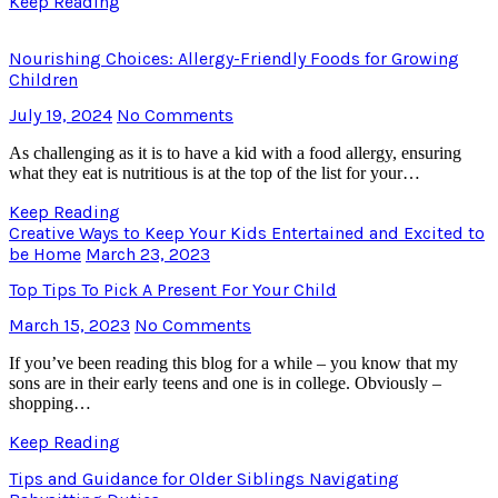
Keep Reading
Nourishing Choices: Allergy-Friendly Foods for Growing
Children
July 19, 2024
No Comments
As challenging as it is to have a kid with a food allergy, ensuring
what they eat is nutritious is at the top of the list for your…
Keep Reading
Creative Ways to Keep Your Kids Entertained and Excited to
be Home
March 23, 2023
Top Tips To Pick A Present For Your Child
March 15, 2023
No Comments
If you’ve been reading this blog for a while – you know that my
sons are in their early teens and one is in college. Obviously –
shopping…
Keep Reading
Tips and Guidance for Older Siblings Navigating