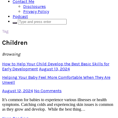
Contact Me
Disclosures
Privacy Policy
Podcast
Tag
Children
Browsing
How to Help Your Child Develop the Best Basic Skills for
Early Development
August 13, 2024
Helping Your Baby Feel More Comfortable When They Are
Unwell
August 12, 2024
No Comments
It’s common for babies to experience various illnesses or health
symptoms. Catching colds and experiencing skin issues is common
as they grow and develop. While the best thing…