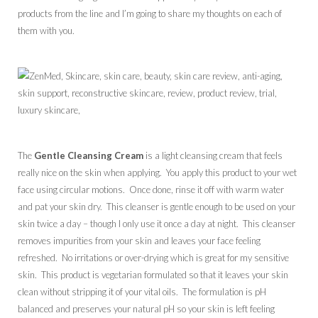
products from the line and I’m going to share my thoughts on each of
them with you.
The
Gentle Cleansing Cream
is a light cleansing cream that feels
really nice on the skin when applying. You apply this product to your wet
face using circular motions. Once done, rinse it off with warm water
and pat your skin dry. This cleanser is gentle enough to be used on your
skin twice a day – though I only use it once a day at night. This cleanser
removes impurities from your skin and leaves your face feeling
refreshed. No irritations or over-drying which is great for my sensitive
skin. This product is vegetarian formulated so that it leaves your skin
clean without stripping it of your vital oils. The formulation is pH
balanced and preserves your natural pH so your skin is left feeling