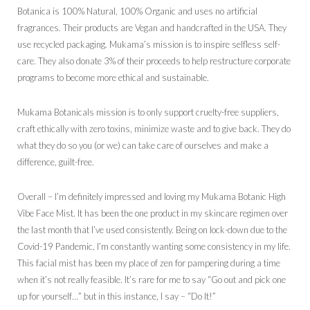
Botanica is 100% Natural, 100% Organic and uses no artificial
fragrances. Their products are Vegan and handcrafted in the USA. They
use recycled packaging. Mukama’s mission is to inspire selfless self-
care. They also donate 3% of their proceeds to help restructure corporate
programs to become more ethical and sustainable.
Mukama Botanicals mission is to only support cruelty-free suppliers,
craft ethically with zero toxins, minimize waste and to give back. They do
what they do so you (or we) can take care of ourselves and make a
difference, guilt-free.
Overall – I’m definitely impressed and loving my Mukama Botanic High
Vibe Face Mist. It has been the one product in my skincare regimen over
the last month that I’ve used consistently. Being on lock-down due to the
Covid-19 Pandemic, I’m constantly wanting some consistency in my life.
This facial mist has been my place of zen for pampering during a time
when it’s not really feasible. It’s rare for me to say “Go out and pick one
up for yourself…” but in this instance, I say – “Do It!”