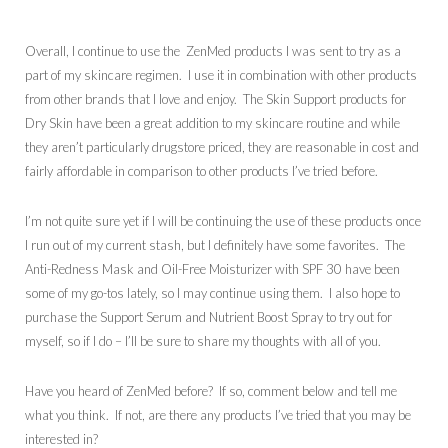
Overall, I continue to use the ZenMed products I was sent to try as a
part of my skincare regimen. I use it in combination with other products
from other brands that I love and enjoy. The Skin Support products for
Dry Skin have been a great addition to my skincare routine and while
they aren’t particularly drugstore priced, they are reasonable in cost and
fairly affordable in comparison to other products I’ve tried before.
I’m not quite sure yet if I will be continuing the use of these products once
I run out of my current stash, but I definitely have some favorites. The
Anti-Redness Mask and Oil-Free Moisturizer with SPF 30 have been
some of my go-tos lately, so I may continue using them. I also hope to
purchase the Support Serum and Nutrient Boost Spray to try out for
myself, so if I do – I’ll be sure to share my thoughts with all of you.
Have you heard of ZenMed before? If so, comment below and tell me
what you think. If not, are there any products I’ve tried that you may be
interested in?