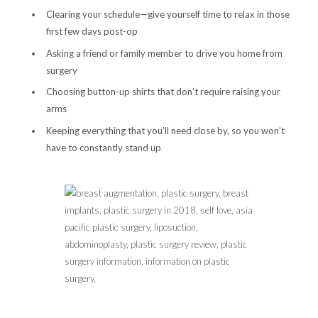
Clearing your schedule—give yourself time to relax in those
first few days post-op
Asking a friend or family member to drive you home from
surgery
Choosing button-up shirts that don’t require raising your
arms
Keeping everything that you’ll need close by, so you won’t
have to constantly stand up