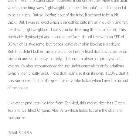
would like this product once I squeezed it out of the tube. Here’s the deal,
when something says “lightweight and sheer formula”, I kind of expect it
to be as such. But squeezing it out of the tube, it seemed to be a bit
thick. But, I was relieved when it smoothed onto my skin quickly and felt
like it was lightweight on. Looks can be deceiving (that’s for sure). This
product is lightweight and sheer on the face. It’s oil-free with an SPF of
30 which is awesome, but it does leave your skin looking a bit dewy.
But, that didn’t bother me one bit, since I really liked that it was gentle on
my skin and super easy to apply. This cream absorbs quickly which I
love so it’s also recommended for use under concealers or foundations
(which I don’t really use). I love that I can use it on its own. I LOVE that it
has sunscreen in it so it’s great for days like today when I need to run out
of the house.
Like other products I’ve tried from ZenMed, this moisturizer has Green
Tea and Certified Organic Aloe Vera which helps to calm the skin and
moisturize.
Retail: $24.95