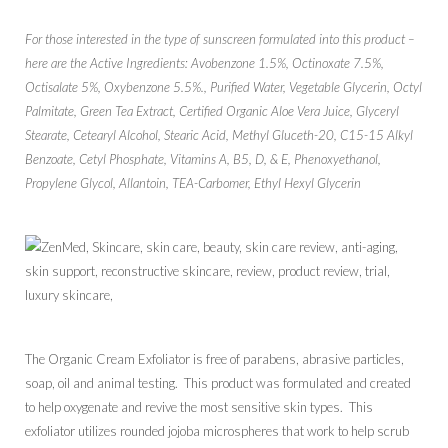
For those interested in the type of sunscreen formulated into this product –
here are the Active Ingredients: Avobenzone 1.5%, Octinoxate 7.5%,
Octisalate 5%, Oxybenzone 5.5%., Purified Water, Vegetable Glycerin, Octyl
Palmitate, Green Tea Extract, Certified Organic Aloe Vera Juice, Glyceryl
Stearate, Cetearyl Alcohol, Stearic Acid, Methyl Gluceth-20, C15-15 Alkyl
Benzoate, Cetyl Phosphate, Vitamins A, B5, D, & E, Phenoxyethanol,
Propylene Glycol, Allantoin, TEA-Carbomer, Ethyl Hexyl Glycerin
The Organic Cream Exfoliator is free of parabens, abrasive particles,
soap, oil and animal testing. This product was formulated and created
to help oxygenate and revive the most sensitive skin types. This
exfoliator utilizes rounded jojoba microspheres that work to help scrub