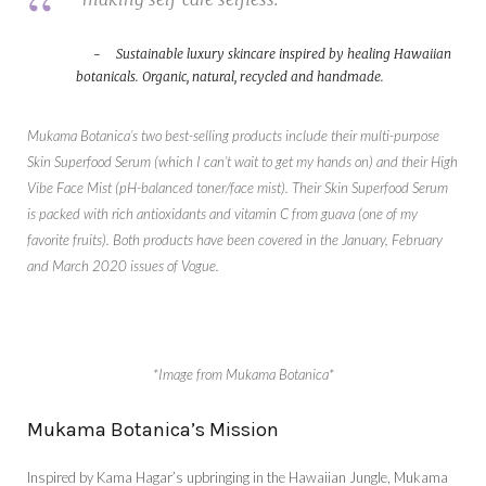
Sustainable luxury skincare inspired by healing Hawaiian
botanicals. Organic, natural, recycled and handmade.
Mukama Botanica’s two best-selling products include their multi-purpose
Skin Superfood Serum (which I can’t wait to get my hands on) and their High
Vibe Face Mist (pH-balanced toner/face mist). Their Skin Superfood Serum
is packed with rich antioxidants and vitamin C from guava (one of my
favorite fruits). Both products have been covered in the January, February
and March 2020 issues of Vogue.
*Image from Mukama Botanica*
Mukama Botanica’s Mission
Inspired by Kama Hagar’s upbringing in the Hawaiian Jungle, Mukama