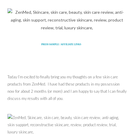
PRESS SAMPLE / AFFILIATE LINKS
Today I’m excited to finally bring you my thoughts on a few skin care
products from ZenMed. I have had these products in my possession
now for about 2 months (or more) and I am happy to say that I can finally
discuss my results with all of you.