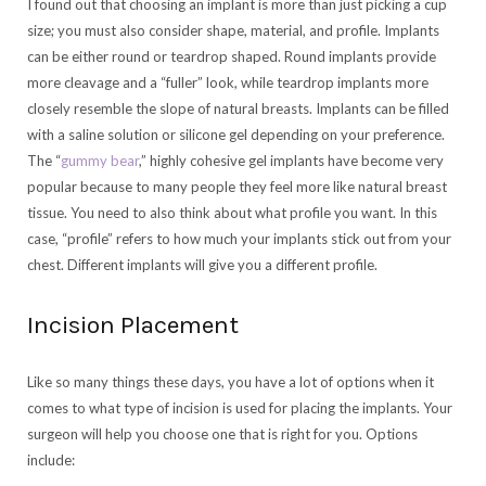
I found out that choosing an implant is more than just picking a cup
size; you must also consider shape, material, and profile. Implants
can be either round or teardrop shaped. Round implants provide
more cleavage and a “fuller” look, while teardrop implants more
closely resemble the slope of natural breasts. Implants can be filled
with a saline solution or silicone gel depending on your preference.
The “
gummy bear
,
” highly cohesive gel implants have become very
popular because to many people they feel more like natural breast
tissue. You need to also think about what profile you want. In this
case, “profile” refers to how much your implants stick out from your
chest. Different implants will give you a different profile.
Incision Placement
Like so many things these days, you have a lot of options when it
comes to what type of incision is used for placing the implants. Your
surgeon will help you choose one that is right for you. Options
include: