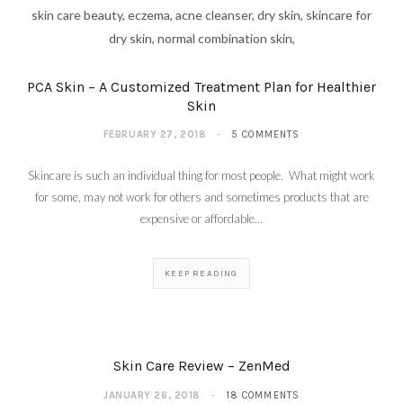
PCA Skin – A Customized Treatment Plan for Healthier
Skin
FEBRUARY 27, 2018
5 COMMENTS
Skincare is such an individual thing for most people. What might work
for some, may not work for others and sometimes products that are
expensive or affordable…
KEEP READING
Skin Care Review – ZenMed
JANUARY 26, 2018
18 COMMENTS