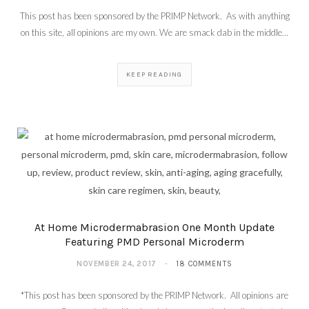
This post has been sponsored by the PRIMP Network. As with anything
on this site, all opinions are my own. We are smack dab in the middle…
KEEP READING
At Home Microdermabrasion One Month Update
Featuring PMD Personal Microderm
NOVEMBER 24, 2017
18 COMMENTS
*This post has been sponsored by the PRIMP Network. All opinions are