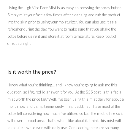
Using the High Vibe Face Mist is as easy as pressing the spray button.
Simply mist your face a few times after cleansing and rub the product
into the skin prior to using your moisturizer. You can also use it as a
refresher during the day. You want to make sure that you shake the
bottle before using it and store it at room temperature. Keep it out of
direct sunlight.
Is it worth the price?
I know what you’re thinking… and I know you’re going to ask me this
question, so I figured I’d answer it for you. At the $55 cost, is this facial
mist worth the price tag? Well, I’ve been using this mist daily for about a
month now and using it generously I might add. I still have most of the
bottle left considering how much I’ve utilized so far. The mist is fine so it
will cover a broad area. That’s what I like about it. I think this mist will
last quite a while even with daily use. Considering there are so many