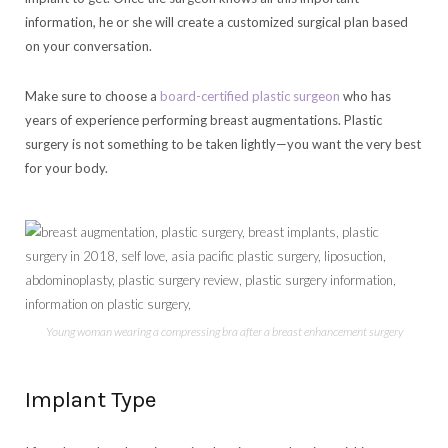
information, he or she will create a customized surgical plan based
on your conversation.
Make sure to choose a
board-certified plastic surgeon
who has
years of experience performing breast augmentations. Plastic
surgery is not something to be taken lightly—you want the very best
for your body.
Young woman wearing a compressing bra after a breast enhancement surgery
Implant Type