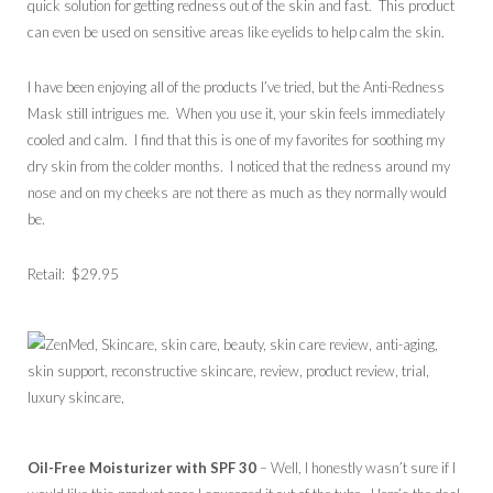
quick solution for getting redness out of the skin and fast. This product
can even be used on sensitive areas like eyelids to help calm the skin.
I have been enjoying all of the products I’ve tried, but the Anti-Redness
Mask still intrigues me. When you use it, your skin feels immediately
cooled and calm. I find that this is one of my favorites for soothing my
dry skin from the colder months. I noticed that the redness around my
nose and on my cheeks are not there as much as they normally would
be.
Retail: $29.95
Oil-Free Moisturizer with SPF 30
– Well, I honestly wasn’t sure if I