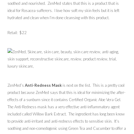
soothed and nourished. ZenMed states that this is a product that is
ideal for Rosacea sufferers. I love how soft my skin feels but it is left
hydrated and clean when I’m done cleansing with this product.
Retail: $22
ZenMed’s
Anti-Redness Mask
is next on the list. This is a pretty cool
product because ZenMed says that this is ideal for minimizing the after-
effects of a sunburn since it contains Certified Organic Aloe Vera Gel.
The Anti-Redness mask has a very effective anti-inflammatory agent
included called Willow Bark Extract. The ingredient has long been know
to provide anti-irritant and anti-redness effects to sensitive skin. It’s
soothing and non-comedogenic using Green Tea and Cucumber to offer a