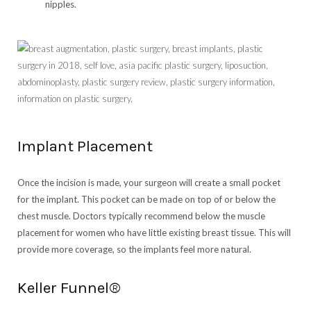
nipples.
Implant Placement
Once the incision is made, your surgeon will create a small pocket
for the implant. This pocket can be made on top of or below the
chest muscle. Doctors typically recommend below the muscle
placement for women who have little existing breast tissue. This will
provide more coverage, so the implants feel more natural.
Keller Funnel®