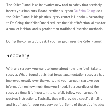
The Keller Funnel is an innovative new tool to safely that precisely
inserts your implants. Board-certified surgeon
Dr. Shim Ching
uses
the Keller Funnel in his plastic surgery center in Honolulu. According
to Dr. Ching, the Keller Funnel reduces the risk of infection, allows for
a smaller incision, and is gentler than traditional insertion methods.
During the consultation, ask if your surgeon uses the Keller Funnel!
Recovery
With any surgery, you want to know about how long it will take to
recover. What I found out is that breast augmentation recovery has
improved greatly over the years, and your surgeon can give you
information on how much time you’ll need. But regardless of the
recovery time, it is important to carefully follow your surgeon’s
post-op instructions. Typically, they will provide a specific timeline
and list of tips for your recovery period. Some of these tips include: