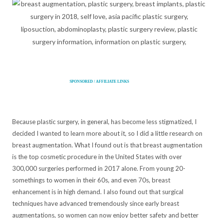
SPONSORED / AFFILIATE LINKS
Because plastic surgery, in general, has become less stigmatized, I
decided I wanted to learn more about it, so I did a little research on
breast augmentation. What I found out is that breast augmentation
is the top cosmetic procedure in the United States with over
300,000 surgeries performed in 2017 alone. From young 20-
somethings to women in their 60s, and even 70s, breast
enhancement is in high demand. I also found out that surgical
techniques have advanced tremendously since early breast
augmentations, so women can now enjoy better safety and better