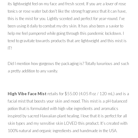
its lightweight feel on my face and fresh scent. If you are a lover of rose
tonics or rose water but don’t like the strong fragrance that it can have,
this is the mist for you. Lightly scented and perfect for year-round. I’ve
been using it daily to combat my dry skin. It has also been a savior to
help me feel pampered while going through this pandemic lockdown. I
tend to gravitate towards products that are lightweight and this mist is
IT!
Did I mention how gorgeous the packaging is? Totally luxurious and such
a pretty addition to any vanity.
High Vibe Face Mist
retails for $55.00 (4.05 fl oz / 120 mL) and is a
facial mist that boosts your skin and mood. This mist is a pH-balanced
potion that is formulated with high vibe ingredients and aromatics
inspired by sacred Hawaiian plant healing. I love that it is perfect for all
skin types and my sensitive skin LOVED this product. It’s created with
100% natural and organic ingredients and handmade in the USA.