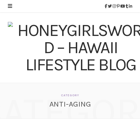
CATEGOR
CATEGORY
ANTI-AGING