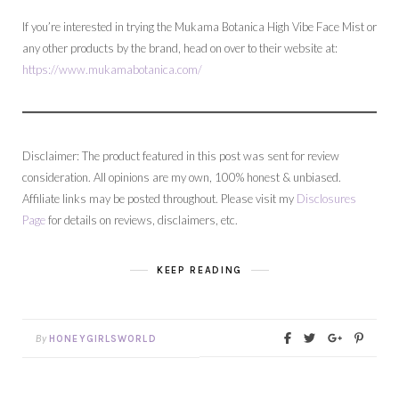
If you’re interested in trying the Mukama Botanica High Vibe Face Mist or
any other products by the brand, head on over to their website at:
https://www.mukamabotanica.com/
Disclaimer: The product featured in this post was sent for review
consideration. All opinions are my own, 100% honest & unbiased.
Affiliate links may be posted throughout. Please visit my
Disclosures
Page
for details on reviews, disclaimers, etc.
KEEP READING
By
HONEYGIRLSWORLD