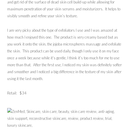
and get rid of the surface of dead skin cell build-up while allowing for
maximum penetration of your skin serums and moisturizers. It helps to
visibly smooth and refine your skin’s texture.
I am very picky about the type of exfoliators I use and I was amazed at
how much I enjoyed this one. The product is very creamy based but as
you work it onto the skin, the jojoba microspheres massage and exfoliate
the skin. This product can be used daily, though I only use it on my face
once a week because while it’s gentle, I think it’s too much for me to use
more than that. After the first use, I noticed my skin was definitely softer
and smoother and I noticed a big difference in the texture of my skin after
using it the last month.
Retail: $34