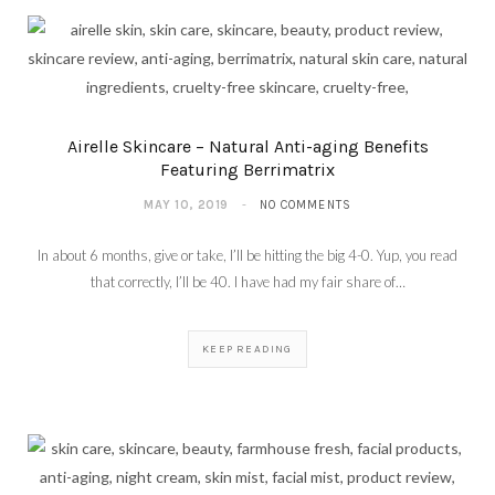
Airelle Skincare – Natural Anti-aging Benefits
Featuring Berrimatrix
MAY 10, 2019
NO COMMENTS
In about 6 months, give or take, I’ll be hitting the big 4-0. Yup, you read
that correctly, I’ll be 40. I have had my fair share of…
KEEP READING