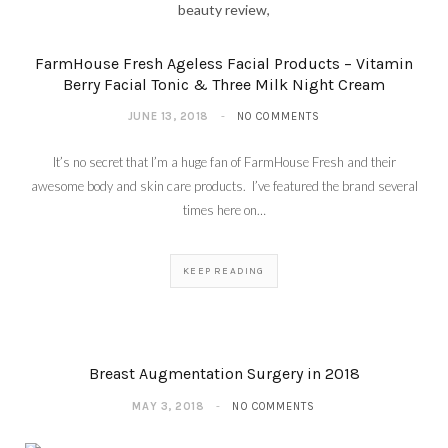
FarmHouse Fresh Ageless Facial Products – Vitamin
Berry Facial Tonic & Three Milk Night Cream
JUNE 13, 2018
NO COMMENTS
It’s no secret that I’m a huge fan of FarmHouse Fresh and their
awesome body and skin care products. I’ve featured the brand several
times here on…
KEEP READING
Breast Augmentation Surgery in 2018
MAY 3, 2018
NO COMMENTS