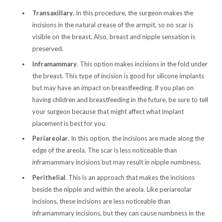
Transaxillary
. In this procedure, the surgeon makes the
incisions in the natural crease of the armpit, so no scar is
visible on the breast. Also, breast and nipple sensation is
preserved.
Inframammary
. This option makes incisions in the fold under
the breast. This type of incision is good for silicone implants
but may have an impact on breastfeeding. If you plan on
having children and breastfeeding in the future, be sure to tell
your surgeon because that might affect what implant
placement is best for you.
Periareolar
. In this option, the incisions are made along the
edge of the areola. The scar is less noticeable than
inframammary incisions but may result in nipple numbness.
Perithelial
. This is an approach that makes the incisions
beside the nipple and within the areola. Like periareolar
incisions, these incisions are less noticeable than
inframammary incisions, but they can cause numbness in the