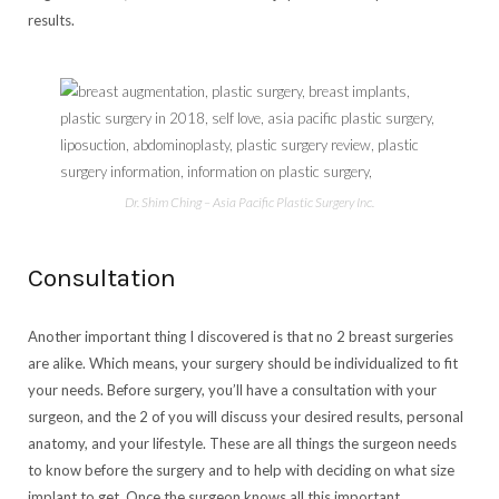
results.
Dr. Shim Ching – Asia Pacific Plastic Surgery Inc.
Consultation
Another important thing I discovered is that no 2 breast surgeries
are alike. Which means, your surgery should be individualized to fit
your needs. Before surgery, you’ll have a consultation with your
surgeon, and the 2 of you will discuss your desired results, personal
anatomy, and your lifestyle. These are all things the surgeon needs
to know before the surgery and to help with deciding on what size
implant to get. Once the surgeon knows all this important