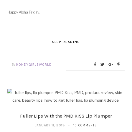
Happy Aloha Friday!
KEEP READING
By
HONEYGIRLSWORLD
Fuller Lips With the PMD KISS Lip Plumper
JANUARY 11, 2018
15 COMMENTS