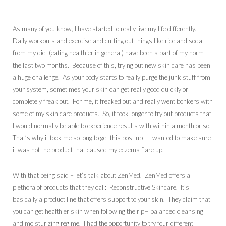
As many of you know, I have started to really live my life differently.
Daily workouts and exercise and cutting out things like rice and soda
from my diet (eating healthier in general) have been a part of my norm
the last two months. Because of this, trying out new skin care has been
a huge challenge. As your body starts to really purge the junk stuff from
your system, sometimes your skin can get really good quickly or
completely freak out. For me, it freaked out and really went bonkers with
some of my skin care products. So, it took longer to try out products that
I would normally be able to experience results with within a month or so.
That’s why it took me so long to get this post up – I wanted to make sure
it was not the product that caused my eczema flare up.
With that being said – let’s talk about ZenMed. ZenMed offers a
plethora of products that they call: Reconstructive Skincare. It’s
basically a product line that offers support to your skin. They claim that
you can get healthier skin when following their pH balanced cleansing
and moisturizing regime. I had the opportunity to try four different