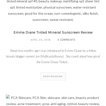
Emme Diane Tinted Mineral Sunscreen Review
APRIL 24, 2018
5 COMMENTS
About two months ago I was introduced to Emme Diane by a fellow
beauty blogger named Jen (MyBeautyBunny). She raved about how great
the Emme Diane Tinted…
KEEP READING