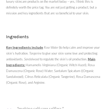
luxury skincare products on the market today – yes, I think this is
definitely worth the price tag. You are not just getting a product, but a
mission and key ingredients that are so beneficial to your skin.
Ingredients
Key Ingredients include
Rose Water
(to help calm and improve your
skin’s hydration.
Tangerine
to give your skin some love and protecting
antioxidants.
Sandalwood
to regulate the skin’s oil production.
Main
Ingredients:
Hamamelis Virginiana (Organic Witch Hazel), Rosa
Damascena (Organic Rose) Water, Santalum Spicatum ((Organic
Sandalwood), Citrus Reticulata (Organic Tangerine), Rosa Damascena
(Organic Rose), and Arginine.
“making self-care selfless.”