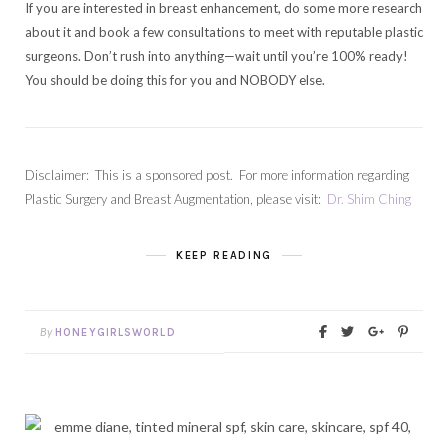
If you are interested in breast enhancement, do some more research
about it and book a few consultations to meet with reputable plastic
surgeons. Don’t rush into anything—wait until you’re 100% ready!
You should be doing this for you and NOBODY else.
Disclaimer: This is a sponsored post. For more information regarding
Plastic Surgery and Breast Augmentation, please visit:
Dr. Shim Ching
KEEP READING
By
HONEYGIRLSWORLD