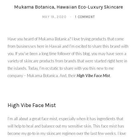
Mukama Botanica, Hawaiian Eco-Luxury Skincare
MAY 19, 2020
1 COMMENT
Have you heard of Mukama Botanica? I love trying products that come
from businesses here in Hawaii and I’m excited to share this brand with
you. If you’ve been a long time follower of this blog, you may have seen a
variety of skincare products from brands that were started right here in
the islands. Today, I’m ecstatic to share with you this new to me
company – Mukama Botanica. And, their
High Vibe Face Mist
.
High Vibe Face Mist
I’m all about a great face mist, especially when it has ingredients that
will help to heal and balance out my sensitive skin. This face mist has
become my go-to in my skincare regimen over the last few weeks. I love