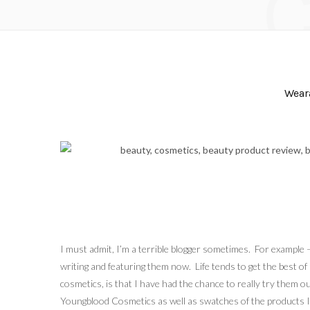
Wear
I must admit, I’m a terrible blogger sometimes. For example
writing and featuring them now. Life tends to get the best of
cosmetics, is that I have had the chance to really try them 
Youngblood Cosmetics as well as swatches of the products I 