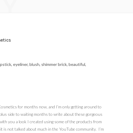
Y
etics
 Cosmetics for months now, and I’m only getting around to
e plus side to waiting months to write about these gorgeous
 with you a look I created using some of the products from
 it is not talked about much in the YouTube community. I’m