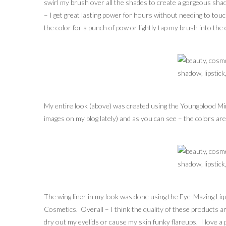
swirl my brush over all the shades to create a gorgeous shade
– I get great lasting power for hours without needing to touc
the color for a punch of pow or lightly tap my brush into th
My entire look (above) was created using the Youngblood Min
images on my blog lately) and as you can see – the colors are 
The wing liner in my look was done using the Eye-Mazing Li
Cosmetics. Overall – I think the quality of these products a
dry out my eyelids or cause my skin funky flareups. I love a p