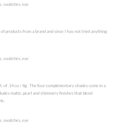
 of products from a brand and since I has not tried anything
. of .14 oz / 4g. The four complementary shades come in a
cludes matte, pearl and shimmery finishes that blend
le.