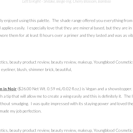
Left to Right – Shitake, Beige-Ing, Cherry Blossom, Bamboo
ally enjoyed using this palette. The shade range offered you everything from
 and applies easily. I especially love that they are mineral based, but they ar
I wore them for at least 8 hours over a primer and they lasted and was as vi
n in Noir
($26.00 Net Wt. 0.59 mL/0.02 fl.oz.) is Vegan and a showstopper. T
ith a tip that will allow me to create a wing easily and this is definitely it. T
 without smudging. I was quite impressed with its staying power and loved the
d made my job perfection.