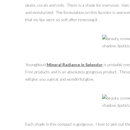
plums, corals and reds. There is a shade for everyone. Vain wa
and moisturized. The formulation on this lip color is awesome
that my lips were so soft after removing it.
Youngblood
Mineral Radiance in Splendor
is probably one
Free products and is an absolutely gorgeous product. These p
will give you a great and wonderful glow.
Each shade in this compact is gorgeous. I love to pick out th