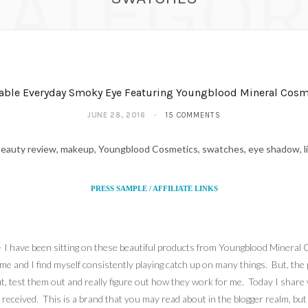
CATEGOR
able Everyday Smoky Eye Featuring Youngblood Mineral Cosm
JUNE 28, 2016
15 COMMENTS
PRESS SAMPLE / AFFILIATE LINKS
 – I have been sitting on these beautiful products from Youngblood Mineral
 me and I find myself consistently playing catch up on many things. But, th
out, test them out and really figure out how they work for me. Today I share
received. This is a brand that you may read about in the blogger realm, but