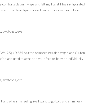
comfortable on my lips and left my lips still feeling hydrated
here time offered quite a few hours on its own and I love
t Wt. 9.5g / 0.335 oz.) the compact includes Vegan and Gluten
tion and used together on your face or body or individually
t and when I’m feeling like I want to go bold and shimmery, I