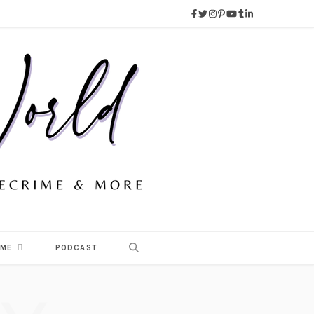
 ME
PODCAST