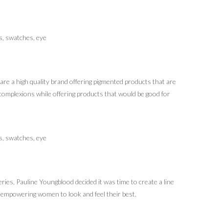
e a high quality brand offering pigmented products that are
omplexions while offering products that would be good for
ies, Pauline Youngblood decided it was time to create a line
e empowering women to look and feel their best.