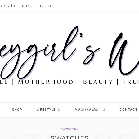
PERFUMES I’M LOVING RIGHT NOW | MY CURRENT FRAGRANCE ROTATION (SWEET, VANILLA & TROPICAL FAVORITES)
SHOP
LIFESTYLE
MAUI/HAWAII
CONTACT
CATEGORY
SWATCHES