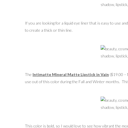
If you are looking for a liquid eye liner that is easy to use an
to create a thick or thin line.
The
Intimatte Mineral Matte Lipstick in Vain
($19.00 – N
use out of this color during the Fall and Winter months. This
This color is bold, so I would love to see how vibrant the mo