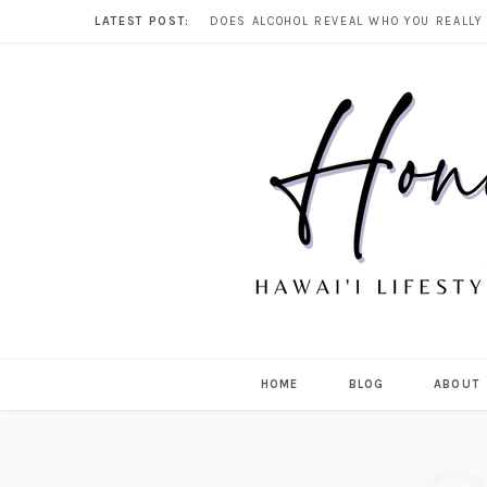
LATEST POST:
HOME
BLOG
ABOUT