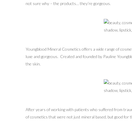
not sure why – the products… they’re gorgeous.
Youngblood Mineral Cosmetics offers a wide range of cosmet
luxe and gorgeous. Created and founded by Pauline Youngblo
the skin.
After years of working with patients who suffered from traum
of cosmetics that were not just mineral based, but good for 