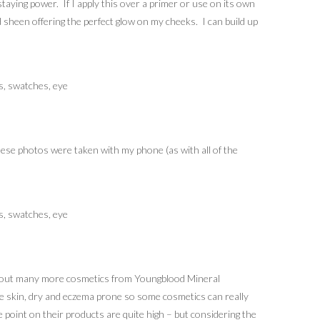
taying power. If I apply this over a primer or use on its own
d sheen offering the perfect glow on my cheeks. I can build up
ese photos were taken with my phone (as with all of the
ing out many more cosmetics from Youngblood Mineral
ive skin, dry and eczema prone so some cosmetics can really
e point on their products are quite high – but considering the