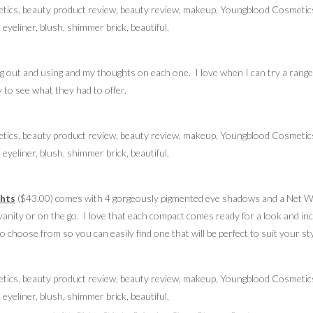
ing out and using and my thoughts on each one. I love when I can try a range
to see what they had to offer.
ghts
($43.00) comes with 4 gorgeously pigmented eye shadows and a Net Wt
vanity or on the go. I love that each compact comes ready for a look and in
 choose from so you can easily find one that will be perfect to suit your sty