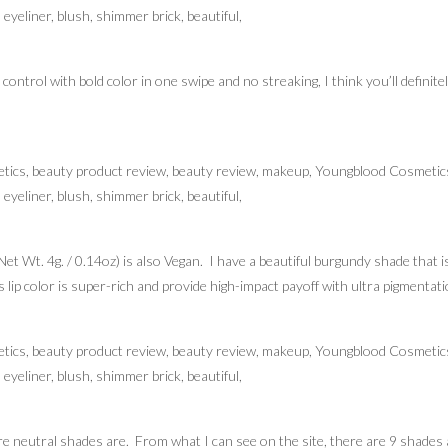
d control with bold color in one swipe and no streaking, I think you’ll definite
et Wt. 4g. / 0.14oz) is also Vegan. I have a beautiful burgundy shade that i
 lip color is super-rich and provide high-impact payoff with ultra pigmentati
re neutral shades are. From what I can see on the site, there are 9 shades a