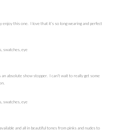
ly enjoy this one. I love that it’s so long wearing and perfect
s an absolute show stopper. I can’t wait to really get some
on.
vailable and all in beautiful tones from pinks and nudes to