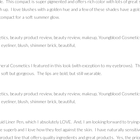
. This compact is super pigmented and offers rich color with lots of great s
h up. I love blushes with a golden hue and a few of these shades have a gol
e compact for a soft summer glow.
eral Cosmetics I featured in this look (with exception to my eyebrows). Th
soft but gorgeous. The lips are bold, but still wearable.
quid Liner Pen, which I absolutely LOVE. And, I am looking forward to try
re superb and I love how they feel against the skin. I have naturally sensit
roduct line that offers quality ingredients and great products. Yes, the pric