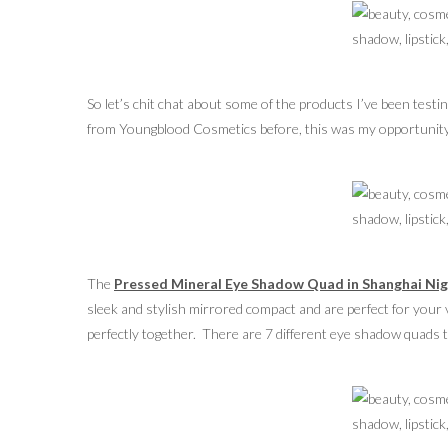
So let’s chit chat about some of the products I’ve been test
from Youngblood Cosmetics before, this was my opportunity 
The
Pressed Mineral Eye Shadow Quad in Shanghai Ni
sleek and stylish mirrored compact and are perfect for your 
perfectly together. There are 7 different eye shadow quads to