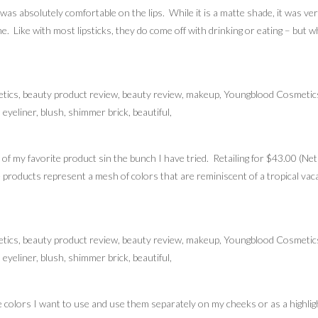
s absolutely comfortable on the lips. While it is a matte shade, it was very 
. Like with most lipsticks, they do come off with drinking or eating – but w
 of my favorite product sin the bunch I have tried. Retailing for $43.00 (Ne
roducts represent a mesh of colors that are reminiscent of a tropical vaca
e colors I want to use and use them separately on my cheeks or as a highligh