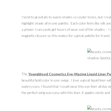
I tend to gravitate to warm shades vs cooler tones, but I re
highlight shade all in one palette. Each color feels like silk
a primer I can easily get hours of wear out of the shades – 
magnetic closure so this makes for a great palette for travel.
The
Youngblood Cosmetics Eye-Mazing Liquid Liner Pe
beautiful bold color in one swipe. I love a great liquid liner w
watery eyes, I found that I could wear this eye liner all day
the perfect wing was easy with this liner, it applies nicely an