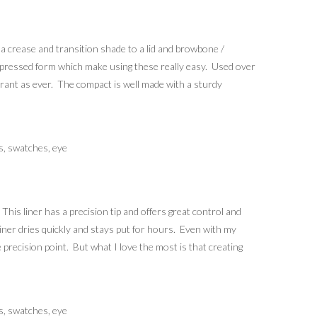
 a crease and transition shade to a lid and browbone /
e in pressed form which make using these really easy. Used over
brant as ever. The compact is well made with a sturdy
his liner has a precision tip and offers great control and
he liner dries quickly and stays put for hours. Even with my
 precision point. But what I love the most is that creating