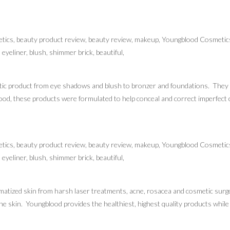
ic product from eye shadows and blush to bronzer and foundations. They ar
od, these products were formulated to help conceal and correct imperfect c
atized skin from harsh laser treatments, acne, rosacea and cosmetic surger
the skin. Youngblood provides the healthiest, highest quality products whil