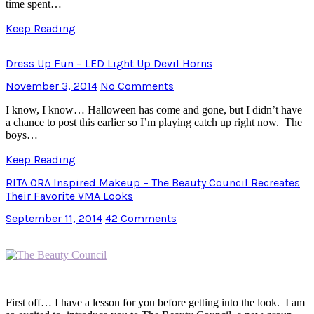
time spent…
Keep Reading
Dress Up Fun – LED Light Up Devil Horns
November 3, 2014
No Comments
I know, I know… Halloween has come and gone, but I didn’t have
a chance to post this earlier so I’m playing catch up right now. The
boys…
Keep Reading
RITA ORA Inspired Makeup – The Beauty Council Recreates
Their Favorite VMA Looks
September 11, 2014
42 Comments
First off… I have a lesson for you before getting into the look. I am