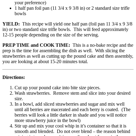
your preference)
1 half pan foil pan (11 3/4 x 9 3/8 in) or 2 standard size trifle
bowls
YIELD:
This recipe will yield one half pan (foil pan 11 3/4 x 9 3/8
in) or two standard size trifle bowls. This will feed approximately
12-15 people depending on the size of the serving.
PREP TIME and COOK TIME:
This is a no-bake recipe and the
prep is the time for assembling the dish as well. With slicing the
strawberries as well as cutting up the pound cake and then assembly,
you are looking at about 15-20 minutes total.
Directions:
Cut up your pound cake into bite size pieces.
Wash strawberries. Remove stem and slice into your desired
size.
In a bowl, add sliced strawberries and sugar and mix well
until all berries are macerated and each berry is coated. (The
berries will look a little darker in shade and you will notice
more strawberry juice in the bowl)
Stir up and mix your cool whip in it’s container so that it is
smooth and blended. Do not over blend – the reason behind