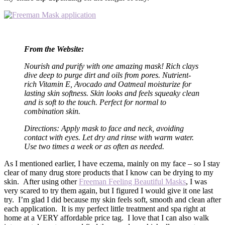
From the Website:
Nourish and purify with one amazing mask! Rich clays
dive deep to purge dirt and oils from pores. Nutrient-
rich Vitamin E, Avocado and Oatmeal moisturize for
lasting skin softness. Skin looks and feels squeaky clean
and is soft to the touch. Perfect for normal to
combination skin.
Directions: Apply mask to face and neck, avoiding
contact with eyes. Let dry and rinse with warm water.
Use two times a week or as often as needed.
As I mentioned earlier, I have eczema, mainly on my face – so I stay
clear of many drug store products that I know can be drying to my
skin. After using other
Freeman Feeling Beautiful Masks
, I was
very scared to try them again, but I figured I would give it one last
try. I’m glad I did because my skin feels soft, smooth and clean after
each application. It is my perfect little treatment and spa right at
home at a VERY affordable price tag. I love that I can also walk