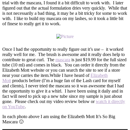
trial with the mascara, I found it a bit difficult to work with. I later
figured out that the actual formulation dries very quickly. While that
is not necessarily a bad thing, it may be a bit tricky for some to work
with. I like to build my mascara on my lashes, so it took a little bit
of finese to really get it to work.
Once I had the opportunity to really figure out it’s use – it worked
really well for me. The brush is awesome and it really does help to
contribute to great curl. The
mascara
is just $19.99 for the full sized
tube (10 ml) and comes in black. You can order it directly from the
Elizabeth Mott website or you can search the site to see if a store
near your carries the item.While I have heard of
Elizabeth
Mott
products before (I’m a huge fan of the Lash card for myself
and clients), I never tried the mascara so it was awesome that I had
the opportunity to give it a whirl. I have been using it daily and in
fact will need to pick up a new tube since my sample is just about
gone. Please check out my video review below or
watch it directly
on YouTube
.
In each photo above I am using the Elizabeth Mott It’s So Big
Mascara 🙂