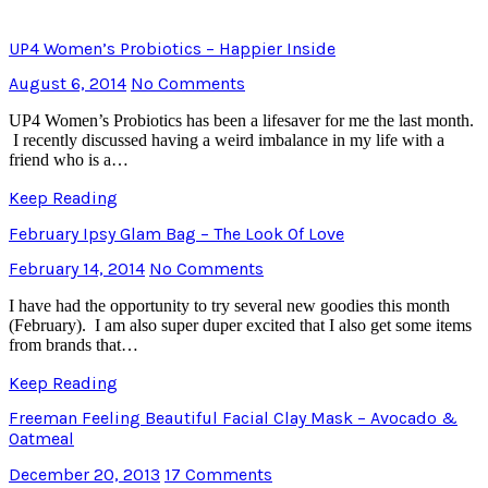
UP4 Women’s Probiotics – Happier Inside
August 6, 2014
No Comments
UP4 Women’s Probiotics has been a lifesaver for me the last month.
I recently discussed having a weird imbalance in my life with a
friend who is a…
Keep Reading
February Ipsy Glam Bag – The Look Of Love
February 14, 2014
No Comments
I have had the opportunity to try several new goodies this month
(February). I am also super duper excited that I also get some items
from brands that…
Keep Reading
Freeman Feeling Beautiful Facial Clay Mask – Avocado &
Oatmeal
December 20, 2013
17 Comments