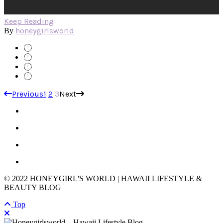
Keep Reading
honeygirlsworld
By
Previous
1
2
3
Next
© 2022 HONEYGIRL'S WORLD | HAWAII LIFESTYLE &
BEAUTY BLOG
Top