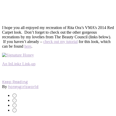
I hope you all enjoyed my recreation of Rita Ora’s VMA’s 2014 Red
Carpet look. Don’t forget to check out the other gorgeous
recreations by my lovelies from The Beauty Council (links below).
If you haven’t already –
check out my tutorial
for this look, which
can be found
here
.
An InLinkz Link-up
Keep Reading
honeygirlsworld
By