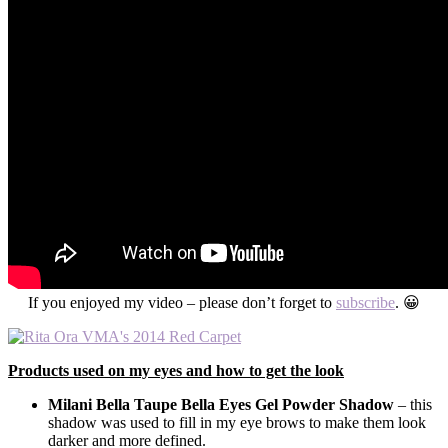
If you enjoyed my video – please don’t forget to
subscribe
. 😀
Products used on my eyes and how to get the look
Milani Bella Taupe Bella Eyes Gel Powder Shadow
– this
shadow was used to fill in my eye brows to make them look
darker and more defined.