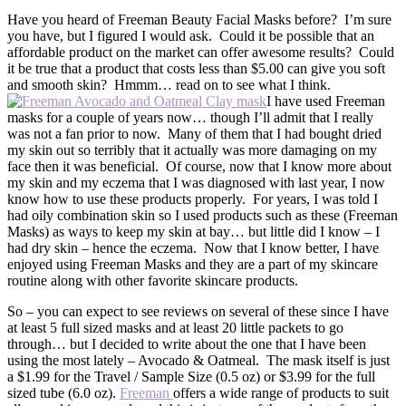
Have you heard of Freeman Beauty Facial Masks before? I’m sure
you have, but I figured I would ask. Could it be possible that an
affordable product on the market can offer awesome results? Could
it be true that a product that costs less than $5.00 can give you soft
and smooth skin? Hmmm… read on to see what I think.
I have used Freeman
masks for a couple of years now… though I’ll admit that I really
was not a fan prior to now. Many of them that I had bought dried
my skin out so terribly that it actually was more damaging on my
face then it was beneficial. Of course, now that I know more about
my skin and my eczema that I was diagnosed with last year, I now
know how to use these products properly. For years, I was told I
had oily combination skin so I used products such as these (Freeman
Masks) as ways to keep my skin at bay… but little did I know – I
had dry skin – hence the eczema. Now that I know better, I have
enjoyed using Freeman Masks and they are a part of my skincare
routine along with other favorite skincare products.
So – you can expect to see reviews on several of these since I have
at least 5 full sized masks and at least 20 little packets to go
through… but I decided to write about the one that I have been
using the most lately – Avocado & Oatmeal. The mask itself is just
a $1.99 for the Travel / Sample Size (0.5 oz) or $3.99 for the full
sized tube (6.0 oz).
Freeman
offers a wide range of products to suit