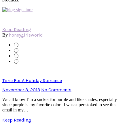
Keep Reading
honeygirlsworld
By
Time For A Holiday Romance
November 3, 2013
No Comments
We all know I’m a sucker for purple and like shades, especially
since purple is my favorite color. I was super stoked to see this
email in my…
Keep Reading