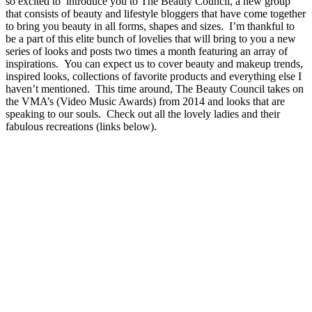
so excited to introduce you to The Beauty Council, a new group
that consists of beauty and lifestyle bloggers that have come together
to bring you beauty in all forms, shapes and sizes. I’m thankful to
be a part of this elite bunch of lovelies that will bring to you a new
series of looks and posts two times a month featuring an array of
inspirations. You can expect us to cover beauty and makeup trends,
inspired looks, collections of favorite products and everything else I
haven’t mentioned. This time around, The Beauty Council takes on
the VMA’s (Video Music Awards) from 2014 and looks that are
speaking to our souls. Check out all the lovely ladies and their
fabulous recreations (links below).