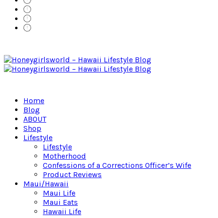
Home
Blog
ABOUT
Shop
Lifestyle
Lifestyle
Motherhood
Confessions of a Corrections Officer’s Wife
Product Reviews
Maui/Hawaii
Maui Life
Maui Eats
Hawaii Life