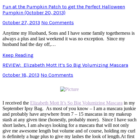
Fun at the Pumpkin Patch to get the Perfect Halloween
Pumpkin (October 20, 2013)
October 27, 2013
No Comments
Anytime my Husband, Sons and I have some family togetherness is
always a plus and last weekend it was no exception. Since my
husband had the day off,…
Keep Reading
REVIEW: Elizabeth Mott It’s So Big Volumizing Mascara
October 18, 2013
No Comments
I received the
Elizabeth Mott It’s So Big Volumizing Mascara
in my
September Ipsy Bag. As most of you know – I am a mascara junkie
and probably have anywhere from 7 – 15 mascaras in my makeup
stash at any given time (honestly, probably more). Since I have such
short lashes, I am always looking for a mascara that will not only
give me awesome length but volume and of course, holding my curl
is definitely a huge plus to give my lashes the look of length.At first