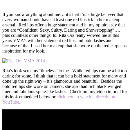
If you know anything about me… it’s that I’m a huge believer that
every woman should have at least one red lipstick in her makeup
arsenal. Red lips offer a huge statement and in my opinion say that
you are “Confident, Sexy, Sultry, Daring and Showstopping”….
plus countless other things. lol Rita Ora really wowed me at this
years VMA’s with her statement red lips and bold lashes and
because of that I used her makeup that she wore on the red carpet as
inspiration for my look.
Rita’s look screams “timeless” to me. While red lips can be a bit too
daring for some, I think that it can be a bold statement for many and
done up the right way – it’s glamorous and beautiful. Besides the
bold red lips she wore on camera, she also had rich black winged
liner and fabulous spike-like lashes. Check out my video tutorial for
this look embedded below or
click here to watch it directly on
YouTube
.