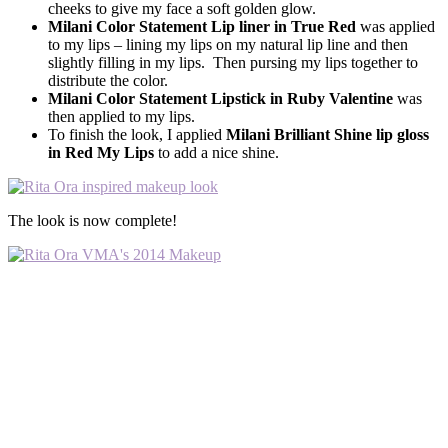
cheeks to give my face a soft golden glow.
Milani Color Statement Lip liner in True Red
was applied
to my lips – lining my lips on my natural lip line and then
slightly filling in my lips. Then pursing my lips together to
distribute the color.
Milani Color Statement Lipstick in Ruby Valentine
was
then applied to my lips.
To finish the look, I applied
Milani Brilliant Shine lip gloss
in Red My Lips
to add a nice shine.
The look is now complete!