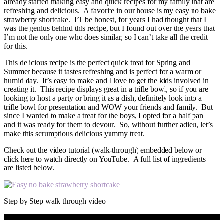
already started making easy and quick recipes for my family that are
refreshing and delicious. A favorite in our house is my easy no bake
strawberry shortcake. I’ll be honest, for years I had thought that I
was the genius behind this recipe, but I found out over the years that
I’m not the only one who does similar, so I can’t take all the credit
for this.
This delicious recipe is the perfect quick treat for Spring and
Summer because it tastes refreshing and is perfect for a warm or
humid day. It’s easy to make and I love to get the kids involved in
creating it. This recipe displays great in a trifle bowl, so if you are
looking to host a party or bring it as a dish, definitely look into a
trifle bowl for presentation and WOW your friends and family. But
since I wanted to make a treat for the boys, I opted for a half pan
and it was ready for them to devour. So, without further adieu, let’s
make this scrumptious delicious yummy treat.
Check out the video tutorial (walk-through) embedded below or
click here to watch directly on YouTube. A full list of ingredients
are listed below.
Step by Step walk through video