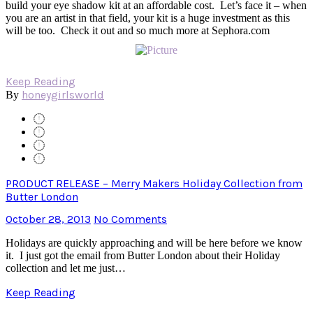
build your eye shadow kit at an affordable cost. Let’s face it – when
you are an artist in that field, your kit is a huge investment as this
will be too. Check it out and so much more at Sephora.com
Keep Reading
honeygirlsworld
By
PRODUCT RELEASE – Merry Makers Holiday Collection from
Butter London
October 28, 2013
No Comments
Holidays are quickly approaching and will be here before we know
it. I just got the email from Butter London about their Holiday
collection and let me just…
Keep Reading