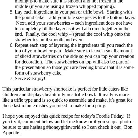
mixing is to make sure it is smooth and not frozen in the
middle (if you are using a frozen whipped topping).
Lay each ingredient in your pan or trifle bowl. Starting with
the pound cake – add your bite size pieces to the bottom layer.
Next, add your strawberries – each ingredient does not have
to completely fill the layer as it will all come together in the
end. Finally, the cool whip – spread the cool whip onto the
strawberries until smooth and even.
Repeat each step of layering the ingredients till you reach the
top of your bowl or pan. Make sure to leave a small amount
of sliced strawberries on the side so you can top your creation
for decoration. The strawberries on top will also be part of
the presentation so those you are feeding know that it is some
form of strawberry cake.
Serve & Enjoy!
This particular strawberry shortcake is perfect for little eaters like
children and displays beautifully in a trifle bowl. It really is more
like a trifle type and is so quick to assemble and make, it’s great for
those last minute dishes you need to make for a party.
I hope you enjoyed this quick recipe for today’s Foodie Friday. If
you try it, comment below and let me know or if you snap a photo –
be sure to use hashtag #honeygirlsworld so I can check it out. Bon
Appetite.