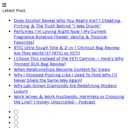
Latest Post:
Does Alcohol Reveal Who You Really Are? | Cheating,
Flirting & The Truth Behind “I Was Drunk”
Perfumes I’m Loving Right Now | My Current
Fragrance Rotation (Sweet, Vanilla & Tropical
Favorites)
RTIC Ultra Tough Tote & 2-in-1 Chillout Bag Review:
Are They Worth It? (RTIC vs YETI)
I Chose This Instead of the YETI Camino — Here’s Why
(Honest RUX Bag Review)
When Relationships Become Content for Views
Why I Stopped Posting Like I Used To (And Why I’ll
Never Share the Same Way Again)
Why Lab-Grown Diamonds Are Redefining Modern
Luxury
Work Wives & Work Husbands: Harmless or Crossing
the Line? | Honey, Unscripted – Podcast