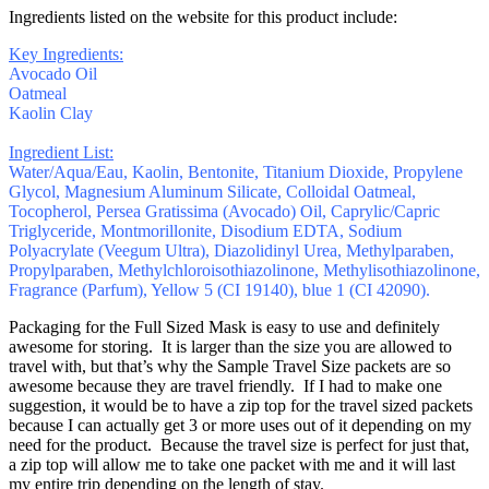
Ingredients listed on the website for this product include:
Key Ingredients:
Avocado Oil
Oatmeal
Kaolin Clay
Ingredient List:
Water/Aqua/Eau, Kaolin, Bentonite, Titanium Dioxide, Propylene
Glycol, Magnesium Aluminum Silicate, Colloidal Oatmeal,
Tocopherol, Persea Gratissima (Avocado) Oil, Caprylic/Capric
Triglyceride, Montmorillonite, Disodium EDTA, Sodium
Polyacrylate (Veegum Ultra), Diazolidinyl Urea, Methylparaben,
Propylparaben, Methylchloroisothiazolinone, Methylisothiazolinone,
Fragrance (Parfum), Yellow 5 (CI 19140), blue 1 (CI 42090).
Packaging for the Full Sized Mask is easy to use and definitely
awesome for storing. It is larger than the size you are allowed to
travel with, but that’s why the Sample Travel Size packets are so
awesome because they are travel friendly. If I had to make one
suggestion, it would be to have a zip top for the travel sized packets
because I can actually get 3 or more uses out of it depending on my
need for the product. Because the travel size is perfect for just that,
a zip top will allow me to take one packet with me and it will last
my entire trip depending on the length of stay.