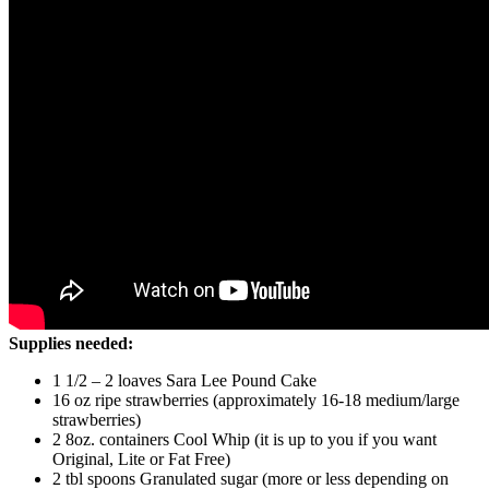
Supplies needed:
1 1/2 – 2 loaves Sara Lee Pound Cake
16 oz ripe strawberries (approximately 16-18 medium/large
strawberries)
2 8oz. containers Cool Whip (it is up to you if you want
Original, Lite or Fat Free)
2 tbl spoons Granulated sugar (more or less depending on