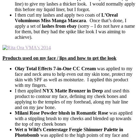
line) to give my lashes a thicker look. I would normally apply
this before my liquid liner, but I forgot.
I then curl my lashes and apply two coats of
L’Oreal
Voluminous Miss Manga Mascara
. Once that’s done, I
apply a set of
lashes from ebay
(sorry – I do not have a name
for them, but they had the spike like look I was aiming to
achieve).
Products used on my face / lips and how to get the look
Olay Total Effects 7-in-One CC Cream
was applied to my
face and neck area to help even out my skin tone, protect my
skin with SPF as well as moisturize. I applied this product
with my fingers.
I then applied
NYX Matte Bronzer in Deep
and used this
product to contour my face, defining my cheek bones and
applying to the temples of my forehead, along my hair line
and on my jaw bone.
Milani Rose Powder blush in Romantic Rose
was applied
with a stippling brush to my cheeks and blended up towards
the top of my cheek bones
Wet n Wild’s Centerstage Fergie Shimmer Palette in
Photobomb
was applied to the high points of my face and