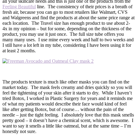
all your skincare needs and this is just one of the products from the
Feeling Beautiful
line. The consistency of their prices is a breath of
fresh air, because you can go to most retailers like Walmart, CVS
and Walgreens and find the products at about the same price range at
each location. The Travel size has enough product to use about 2-
4x in my opinion – but for some, depending on the thickness of the
product, you may use it just once. The full size tube offers you
many many uses. I use mine every week and half to two weeks and
I still have a lot left in my tube, considering I have been using it for
at least 2 months.
The products texture is much like other masks you can find on the
market today. The mask feels creamy and dries quickly so you will
feel the tightening of your skin after it starts to dry. While I haven’t
tried Botox, I worked in Plastic Surgery for years and it reminds me
of what my patients would describe their face would kind of feel
like after getting Botox, but of course… without the pain of the
needle – just the tight feeling. I absolutely love that this mask smells
pretty good – it doesn’t have a chemical scent, which is awesome. I
want to say it smells a little like oatmeal, but at the same time – I’m
honestly not sure.