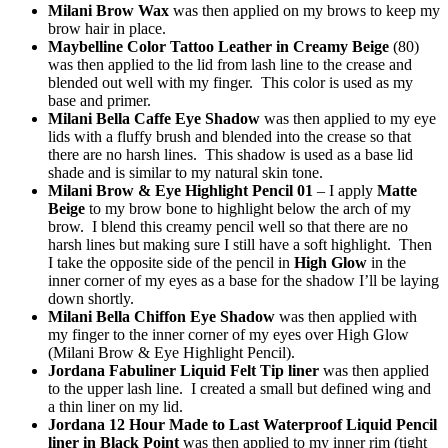
Milani Brow Wax
was then applied on my brows to keep my
brow hair in place.
Maybelline Color Tattoo Leather in Creamy Beige
(80)
was then applied to the lid from lash line to the crease and
blended out well with my finger. This color is used as my
base and primer.
Milani Bella Caffe Eye Shadow
was then applied to my eye
lids with a fluffy brush and blended into the crease so that
there are no harsh lines. This shadow is used as a base lid
shade and is similar to my natural skin tone.
Milani Brow & Eye Highlight Pencil 01
– I apply
Matte
Beige
to my brow bone to highlight below the arch of my
brow. I blend this creamy pencil well so that there are no
harsh lines but making sure I still have a soft highlight. Then
I take the opposite side of the pencil in
High Glow
in the
inner corner of my eyes as a base for the shadow I’ll be laying
down shortly.
Milani Bella Chiffon Eye Shadow
was then applied with
my finger to the inner corner of my eyes over High Glow
(Milani Brow & Eye Highlight Pencil).
Jordana Fabuliner Liquid Felt Tip liner
was then applied
to the upper lash line. I created a small but defined wing and
a thin liner on my lid.
Jordana 12 Hour Made to Last Waterproof Liquid Pencil
liner in Black Point
was then applied to my inner rim (tight