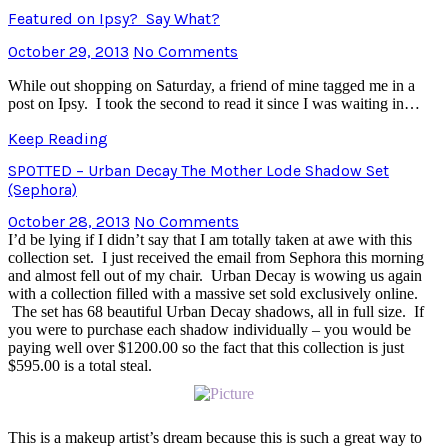
Featured on Ipsy? Say What?
October 29, 2013
No Comments
While out shopping on Saturday, a friend of mine tagged me in a
post on Ipsy. I took the second to read it since I was waiting in…
Keep Reading
SPOTTED – Urban Decay The Mother Lode Shadow Set
(Sephora)
October 28, 2013
No Comments
I’d be lying if I didn’t say that I am totally taken at awe with this
collection set. I just received the email from Sephora this morning
and almost fell out of my chair. Urban Decay is wowing us again
with a collection filled with a massive set sold exclusively online.
The set has 68 beautiful Urban Decay shadows, all in full size. If
you were to purchase each shadow individually – you would be
paying well over $1200.00 so the fact that this collection is just
$595.00 is a total steal.
This is a makeup artist’s dream because this is such a great way to