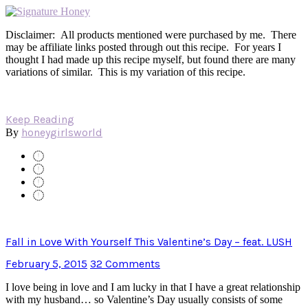
Disclaimer: All products mentioned were purchased by me. There
may be affiliate links posted through out this recipe. For years I
thought I had made up this recipe myself, but found there are many
variations of similar. This is my variation of this recipe.
Keep Reading
honeygirlsworld
By
Fall in Love With Yourself This Valentine’s Day – feat. LUSH
February 5, 2015
32 Comments
I love being in love and I am lucky in that I have a great relationship
with my husband… so Valentine’s Day usually consists of some