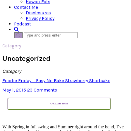
Hawaii Eats
Contact Me
Disclosures
Privacy Policy
Podcast
Category
Uncategorized
Category
Foodie Friday – Easy No Bake Strawberry Shortcake
May 1, 2015
23 Comments
AFFILIATE LINKS
With Spring in full swing and Summer right around the bend, I’ve