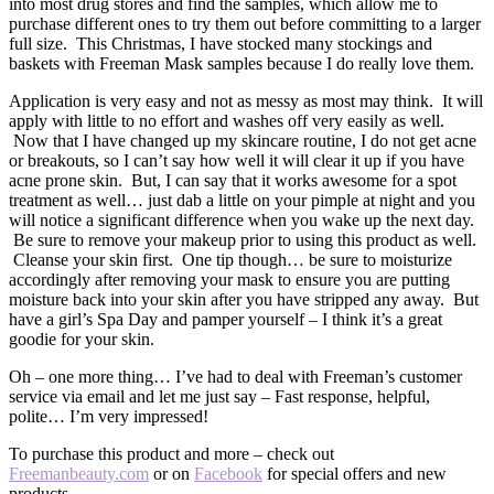
into most drug stores and find the samples, which allow me to
purchase different ones to try them out before committing to a larger
full size. This Christmas, I have stocked many stockings and
baskets with Freeman Mask samples because I do really love them.
Application is very easy and not as messy as most may think. It will
apply with little to no effort and washes off very easily as well.
Now that I have changed up my skincare routine, I do not get acne
or breakouts, so I can’t say how well it will clear it up if you have
acne prone skin. But, I can say that it works awesome for a spot
treatment as well… just dab a little on your pimple at night and you
will notice a significant difference when you wake up the next day.
Be sure to remove your makeup prior to using this product as well.
Cleanse your skin first. One tip though… be sure to moisturize
accordingly after removing your mask to ensure you are putting
moisture back into your skin after you have stripped any away. But
have a girl’s Spa Day and pamper yourself – I think it’s a great
goodie for your skin.
Oh – one more thing… I’ve had to deal with Freeman’s customer
service via email and let me just say – Fast response, helpful,
polite… I’m very impressed!
To purchase this product and more – check out
Freemanbeauty.com
or on
Facebook
for special offers and new
products.